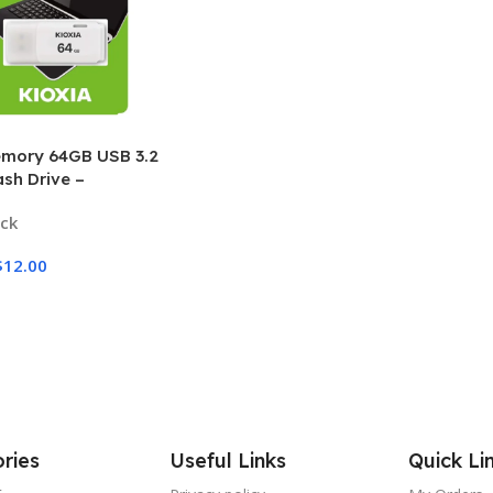
mory 64GB USB 3.2
ash Drive –
eed Portable Storage
ock
$
12.00
Options
ries
Useful Links
Quick Li