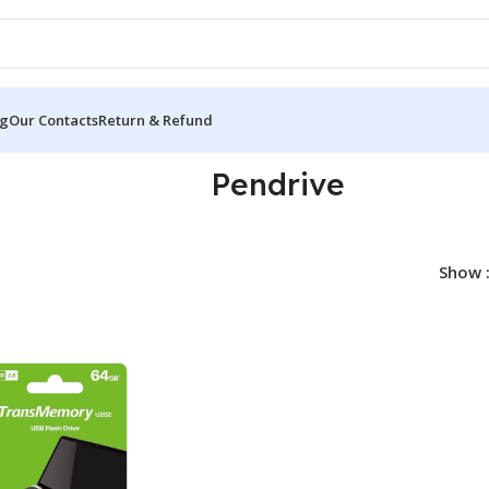
og
Our Contacts
Return & Refund
Pendrive
Show