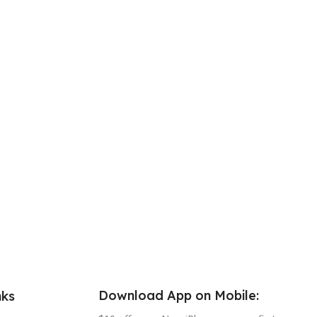
Download App on Mobile:
nks