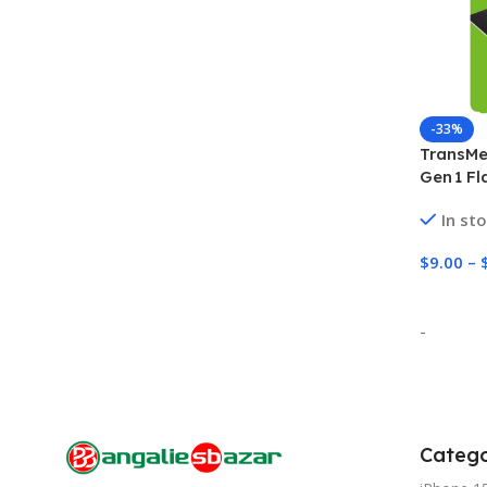
-33%
TransMe
Gen 1 Fl
High‑Sp
In st
$
9.00
–
Select 
-
Catego