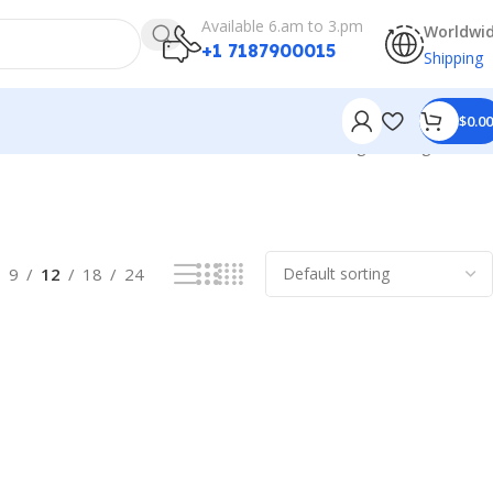
Available 6.am to 3.pm
Worldwi
+1 7187900015
Shipping
$
0.00
Showing the single result
9
12
18
24