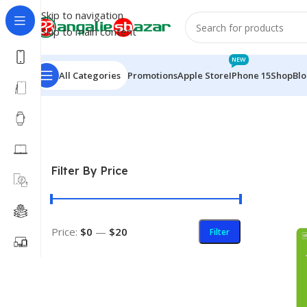
Skip to navigation
Skip to main content
NEW
All Categories
Promotions
Apple Store
IPhone 15
Shop
Bl
Home
/
Electronics
/
Pendrive
Filter By Price
Price:
$0
—
$20
Filter