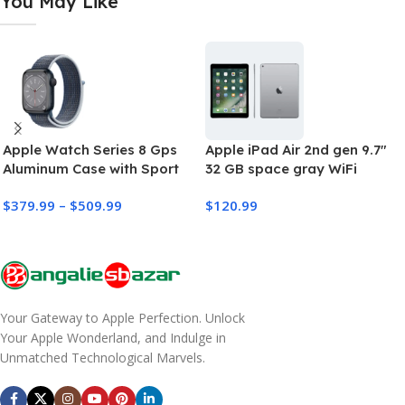
You May Like
Apple Watch Series 8 Gps
Apple iPad Air 2nd gen 9.7″
Aluminum Case with Sport
32 GB space gray WiFi
Band
Cellular (refurbished)
$
379.99
–
$
509.99
$
120.99
Your Gateway to Apple Perfection. Unlock
Your Apple Wonderland, and Indulge in
Unmatched Technological Marvels.