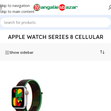
Skip to navigation
Skip to main content
Home
/
Products tagged “Apple Watch Series 8 Cellular”
APPLE WATCH SERIES 8 CELLULAR
Show sidebar