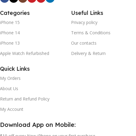
Categories
Useful Links
iPhone 15
Privacy policy
iPhone 14
Terms & Conditions
iPhone 13
Our contacts
Apple Watch Refurbished
Delivery & Return
Quick Links
My Orders
About Us
Return and Refund Policy
My Account
Download App on Mobile:
$10 off every New iPhone on your first purchase.