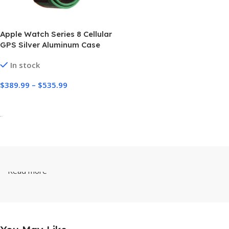
Apple Watch Series 8 Cellular
GPS Silver Aluminum Case
with Sport Loop
In stock
$
389.99
–
$
535.99
Select Options
-
Read more