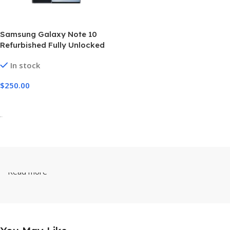
Samsung Galaxy Note 10
Refurbished Fully Unlocked
256GB
In stock
$
250.00
Select Options
-
Read more