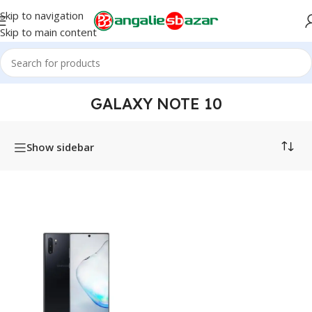
Skip to navigation
Skip to main content
Home
/
Products tagged “Galaxy Note 10”
GALAXY NOTE 10
Show sidebar