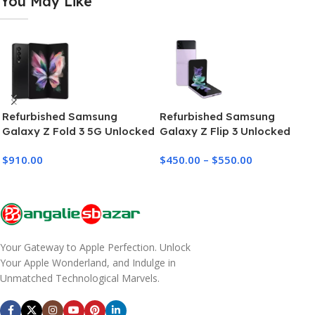
You May Like
Refurbished Samsung
Refurbished Samsung
Galaxy Z Fold 3 5G Unlocked
Galaxy Z Flip 3 Unlocked
(256GB-512GB)
$
910.00
$
450.00
–
$
550.00
Your Gateway to Apple Perfection. Unlock
Your Apple Wonderland, and Indulge in
Unmatched Technological Marvels.