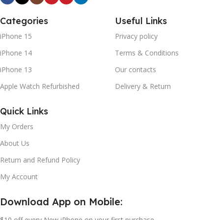
Categories
Useful Links
iPhone 15
Privacy policy
iPhone 14
Terms & Conditions
iPhone 13
Our contacts
Apple Watch Refurbished
Delivery & Return
Quick Links
My Orders
About Us
Return and Refund Policy
My Account
Download App on Mobile:
$10 off every New iPhone on your first purchase.