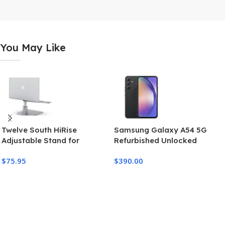
You May Like
Twelve South HiRise
Samsung Galaxy A54 5G
Adjustable Stand for
Refurbished Unlocked
MacBook Pro and MacBook
$
75.95
$
390.00
Air