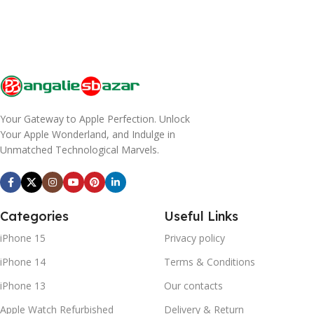
Your Gateway to Apple Perfection. Unlock
Your Apple Wonderland, and Indulge in
Unmatched Technological Marvels.
Categories
Useful Links
iPhone 15
Privacy policy
iPhone 14
Terms & Conditions
iPhone 13
Our contacts
Apple Watch Refurbished
Delivery & Return