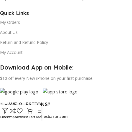
Quick Links
My Orders
About Us
Return and Refund Policy
My Account
Download App on Mobile:
$10 off every New iPhone on your first purchase.
⍰ HAVE QUESTIONS?
Email:
support@bangaliesbazar.com
Filters
Compare
Wishlist
Cart
Menu