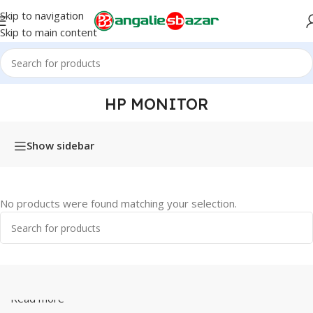
Skip to navigation
Skip to main content
Home
/
Products tagged “hp monitor”
HP MONITOR
Show sidebar
No products were found matching your selection.
Read more