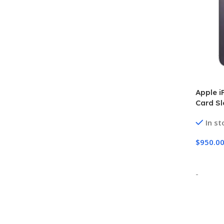
Apple i
Card S
In st
$
950.0
Select
-