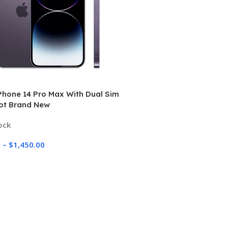
Phone 14 Pro Max With Dual Sim
lot Brand New
ock
0
–
$
1,450.00
 Options