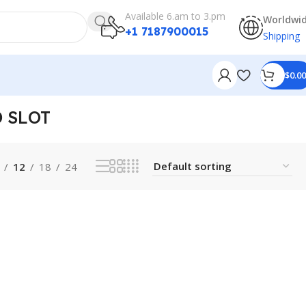
Available 6.am to 3.pm
Worldwi
+1 7187900015
Shipping
$
0.00
 SLOT
12
18
24