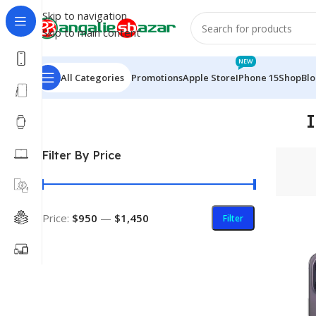
Skip to navigation
Skip to main content
NEW
All Categories
Promotions
Apple Store
IPhone 15
Shop
Bl
Home
/
Products tagged “iPhone 14 Pro Max With Sim 
Filter By Price
Price:
$950
—
$1,450
Filter