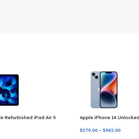
e Refurbished iPad Air 5
Apple iPhone 14 Unlocke
$
579.00
–
$
965.00