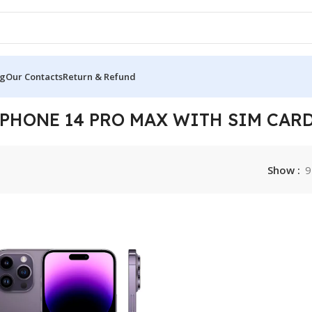
og
Our Contacts
Return & Refund
Card Slot”
IPHONE 14 PRO MAX WITH SIM CARD
Show
9