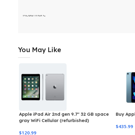
Read more
You May Like
Apple iPad Air 2nd gen 9.7″ 32 GB space
Buy Appl
gray WiFi Cellular (refurbished)
$
435.99
$
120.99