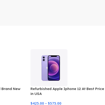
d Brand New
Refurbished Apple Iphone 12 At Best Price
in USA
$
425.00
–
$
575.00