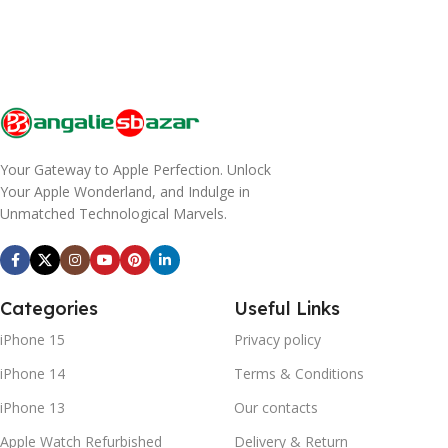
Your Gateway to Apple Perfection. Unlock
Your Apple Wonderland, and Indulge in
Unmatched Technological Marvels.
Categories
Useful Links
iPhone 15
Privacy policy
iPhone 14
Terms & Conditions
iPhone 13
Our contacts
Apple Watch Refurbished
Delivery & Return