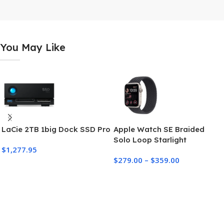
You May Like
LaCie 2TB 1big Dock SSD Pro
Apple Watch SE Braided
Solo Loop Starlight
$
1,277.95
Aluminum Case
$
279.00
–
$
359.00