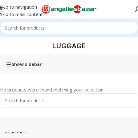
Skip to navigation
Skip to main content
Home
/
Products tagged “Luggage”
LUGGAGE
Show sidebar
No products were found matching your selection.
Read more