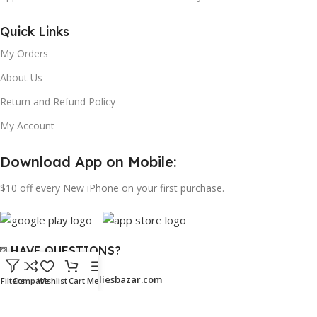
Quick Links
My Orders
About Us
Return and Refund Policy
My Account
Download App on Mobile:
$10 off every New iPhone on your first purchase.
⍰ HAVE QUESTIONS?
Email:
support@bangaliesbazar.com
Filters
Compare
Wishlist
Cart
Menu