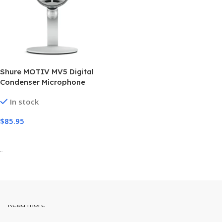
Shure MOTIV MV5 Digital
Condenser Microphone
In stock
$
85.95
Add To Cart
-
Read more