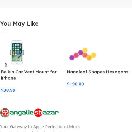
You May Like
Belkin Car Vent Mount for
Nanoleaf Shapes Hexagons
iPhone
$
190.00
$
38.99
Your Gateway to Apple Perfection. Unlock