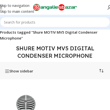
Skip to navigation
Skip to main content
Home
/
Products tagged “Shure MOTIV MV5 Digital Condenser
Microphone”
SHURE MOTIV MV5 DIGITAL
CONDENSER MICROPHONE
Show sidebar