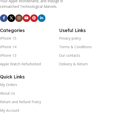
Your Apple Wonderland, and Indulge in
Unmatched Technological Marvels.
Categories
Useful Links
iPhone 15
Privacy policy
iPhone 14
Terms & Conditions
iPhone 13
Our contacts
Apple Watch Refurbished
Delivery & Return
Quick Links
My Orders
About Us
Return and Refund Policy
My Account