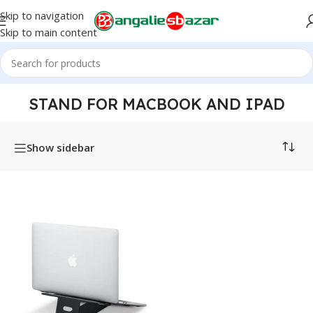
Skip to navigation
Skip to main content
Home
/
Products tagged “Stand for MacBook and iPad”
STAND FOR MACBOOK AND IPAD
Show sidebar