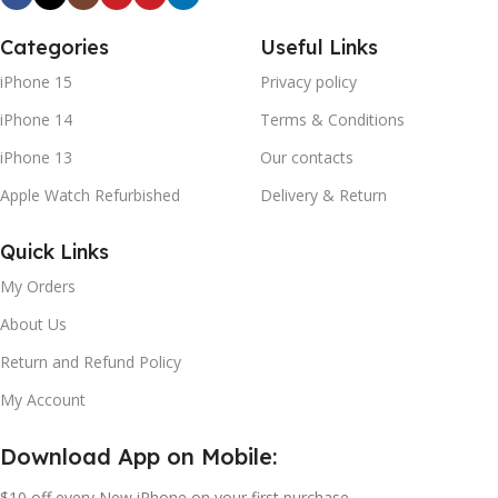
Categories
Useful Links
iPhone 15
Privacy policy
iPhone 14
Terms & Conditions
iPhone 13
Our contacts
Apple Watch Refurbished
Delivery & Return
Quick Links
My Orders
About Us
Return and Refund Policy
My Account
Download App on Mobile:
$10 off every New iPhone on your first purchase.