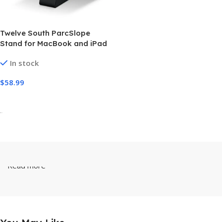
Twelve South ParcSlope
Stand for MacBook and iPad
In stock
$
58.99
Add To Cart
-
Read more