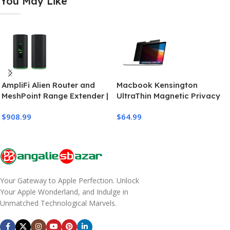
You May Like
AmpliFi Alien Router and
Macbook Kensington
MeshPoint Range Extender |
UltraThin Magnetic Privacy
Wifi Router
Screen for 13″ MacBook
$
908.99
$
64.99
Pro/Air
Your Gateway to Apple Perfection. Unlock
Your Apple Wonderland, and Indulge in
Unmatched Technological Marvels.