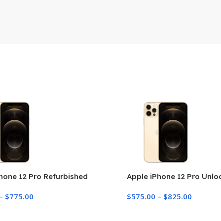
hone 12 Pro Refurbished
Apple iPhone 12 Pro Unl
–
$
775.00
$
575.00
–
$
825.00