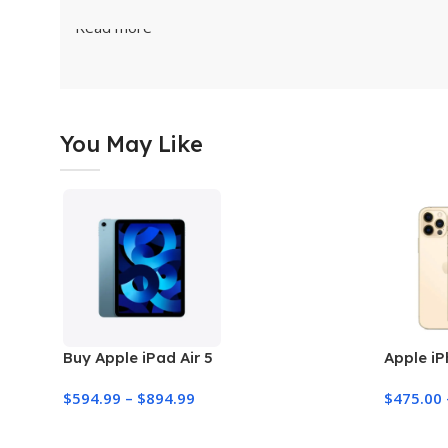
Read more
You May Like
Buy Apple iPad Air 5
Apple iP
$
594.99
–
$
894.99
$
475.00