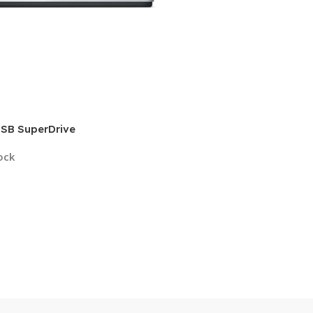
USB SuperDrive
ock
9
 Cart