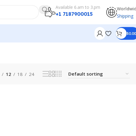
Available 6.am to 3.pm
Worldwi
+1 7187900015
Shipping
$
0.00
12
18
24