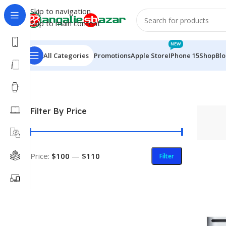
Skip to navigation
Skip to main content
NEW
All Categories
Promotions
Apple Store
IPhone 15
Shop
Bl
Home
/
Products tagged “SuperDrive”
Filter By Price
Price:
$100
—
$110
Filter