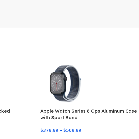
ocked
Apple Watch Series 8 Gps Aluminum Case
with Sport Band
$
379.99
–
$
509.99