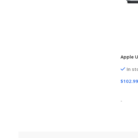
Apple 
In st
$
102.9
Add To
-