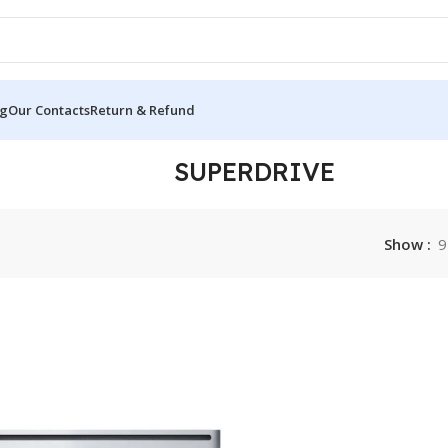
og
Our Contacts
Return & Refund
SUPERDRIVE
Show
9