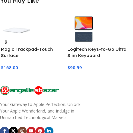
You May Like
Magic Trackpad-Touch
Logitech Keys-to-Go Ultra
Surface
Slim Keyboard
$
168.00
$
90.99
Your Gateway to Apple Perfection. Unlock
Your Apple Wonderland, and Indulge in
Unmatched Technological Marvels.