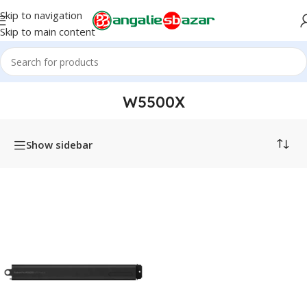
Skip to navigation
Skip to main content
Home
/
Products tagged “W5500X”
W5500X
Show sidebar