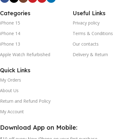
Categories
Useful Links
iPhone 15
Privacy policy
iPhone 14
Terms & Conditions
iPhone 13
Our contacts
Apple Watch Refurbished
Delivery & Return
Quick Links
My Orders
About Us
Return and Refund Policy
My Account
Download App on Mobile:
$10 off every New iPhone on your first purchase.