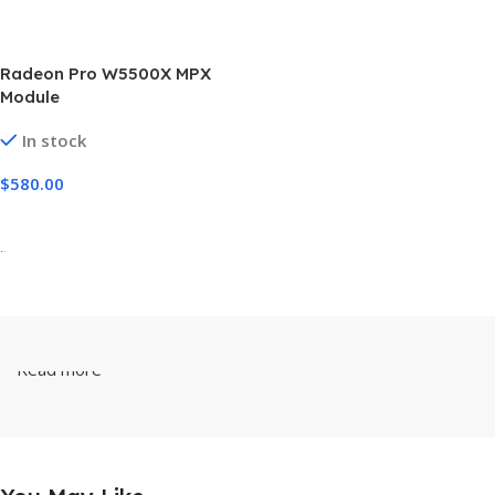
Radeon Pro W5500X MPX
Module
In stock
$
580.00
Add To Cart
-
Read more