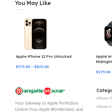
You May Like
Apple iPhone 12 Pro Unlocked
Apple W
Midnight
$
575.00
–
$
825.00
Loop
$
379.00
Catego
iPhone 1
Your Gateway to Apple Perfection.
iPhone 1
Unlock Your Apple Wonderland, and