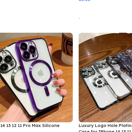
 Options
Select Options
-
14 13 12 11 Pro Max Silicone
Luxury Logo Hole Plati
Case for IPhone 14 13 11