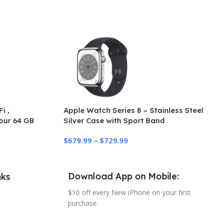
i ,
Apple Watch Series 8 – Stainless Steel
our 64 GB
Silver Case with Sport Band
$
679.99
–
$
729.99
Download App on Mobile:
nks
$10 off every New iPhone on your first
purchase.