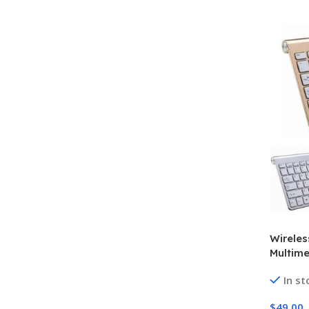
Wireles
Multim
In st
$
49.00