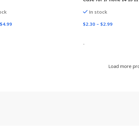
XR X XS 7 8 Plus Lens Pr
ock
In stock
Shockproof Cover
$
4.99
$
2.30
–
$
2.99
 Options
Select Options
-
Load more pr