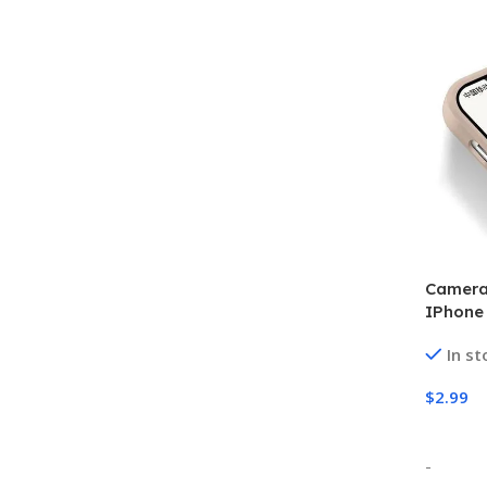
Camera 
IPhone 
In st
$
2.99
Select
-