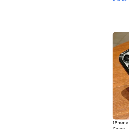
Select
-
IPhone 
Cover