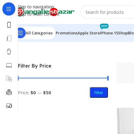
Skip to navigation
Skip to main content
NEW
All Categories
Promotions
Apple Store
IPhone 15
Shop
Bl
Home
/
Products tagged “Wish”
Filter By Price
Price:
$0
—
$50
Filter