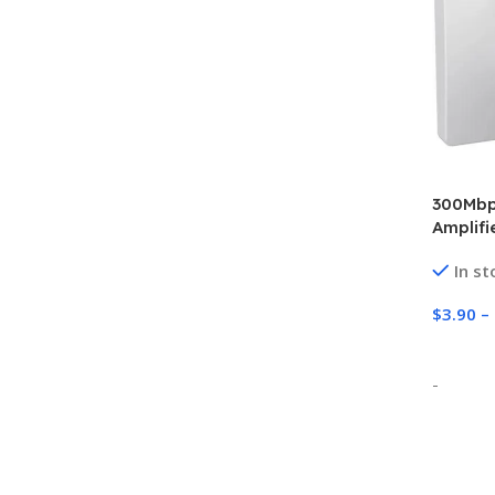
300Mbps
Amplifi
802.11N
In st
Repeate
$
3.90
–
Select
-