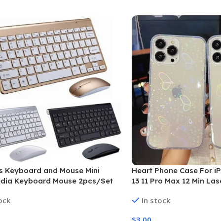
s Keyboard and Mouse Mini
Heart Phone Case For iP
edia Keyboard Mouse 2pcs/Set
13 11 Pro Max 12 Min Las
Butterfly Cover “Free P
ock
In stock
$
3.00