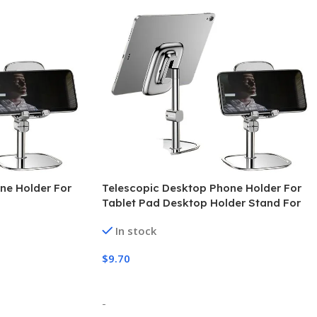
ne Holder For
Telescopic Desktop Phone Holder For
Tablet Pad Desktop Holder Stand For
Cell Phone Table Holder Mobile Phone
In stock
Stand Mount
$
9.70
Select Options
-