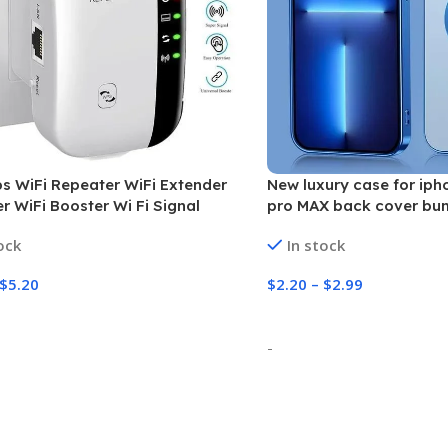
 WiFi Repeater WiFi Extender
New luxury case for ipho
er WiFi Booster Wi Fi Signal
pro MAX back cover bu
 Long Range Wireless Wi-Fi
CD pattern plating
ock
In stock
r Access Point
$
5.20
$
2.20
–
$
2.99
 Options
Select Options
-