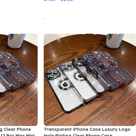
Select Options
-
ng Clear Phone
Transparent iPhone Case Luxury Logo
 12 Pro Max Mini
Hole Plating Clear Phone Case