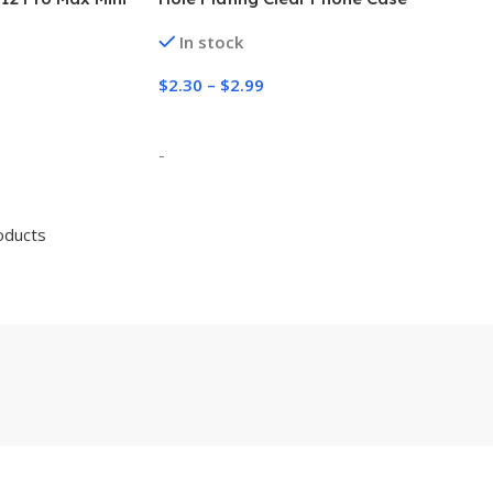
otection
In stock
$
2.30
–
$
2.99
Select Options
-
oducts