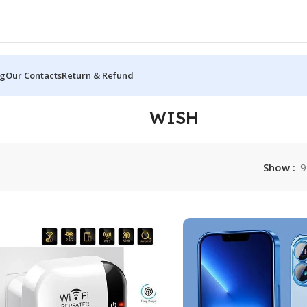
og
Our Contacts
Return & Refund
WISH
Show
9