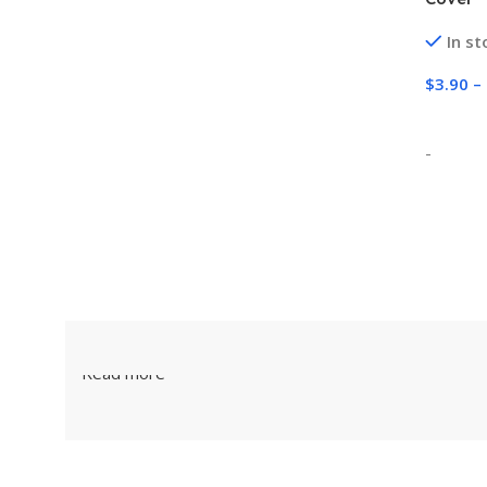
In st
$
3.90
–
Select
-
Read more