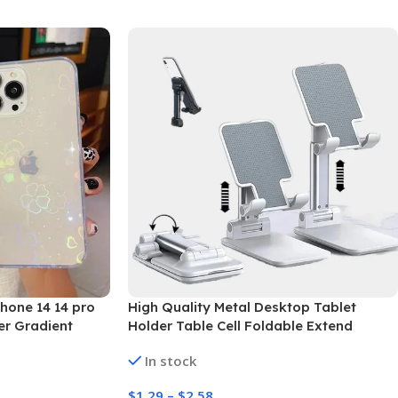
hone 14 14 pro
High Quality Metal Desktop Tablet
er Gradient
Holder Table Cell Foldable Extend
roducts”
Support Desk Mobile Adjustable Phone
In stock
Holder Stand
$
1.29
–
$
2.58