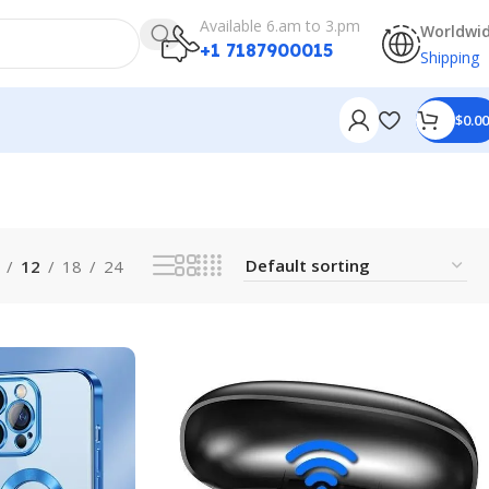
Available 6.am to 3.pm
Worldwi
+1 7187900015
Shipping
$
0.00
12
18
24