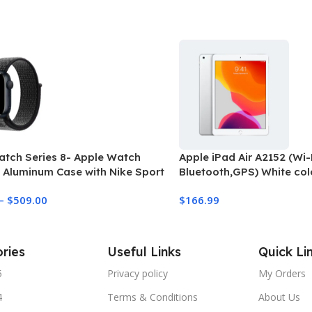
atch Series 8- Apple Watch
Apple iPad Air A2152 (Wi-F
 Aluminum Case with Nike Sport
Bluetooth,GPS) White col
(refurbished)
–
$
509.00
$
166.99
ries
Useful Links
Quick Li
5
Privacy policy
My Orders
4
Terms & Conditions
About Us