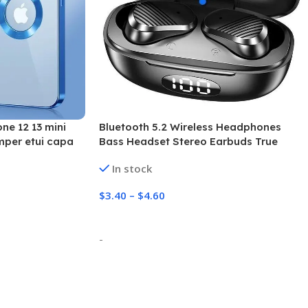
ne 12 13 mini
Bluetooth 5.2 Wireless Headphones
mper etui capa
Bass Headset Stereo Earbuds True
Wireless Noise Cancelling Bluetooth
In stock
Earphones with Charging Case
$
3.40
–
$
4.60
Select Options
-