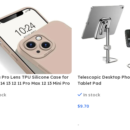
Pro Lens TPU Silicone Case for
Telescopic Desktop Pho
14 13 12 11 Pro Max 12 13 Mini Pro
Tablet Pad
ock
In stock
$
9.70
 Options
Select Options
-