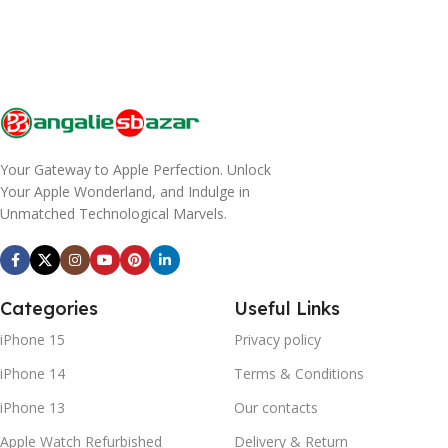
Your Gateway to Apple Perfection. Unlock
Your Apple Wonderland, and Indulge in
Unmatched Technological Marvels.
Categories
Useful Links
iPhone 15
Privacy policy
iPhone 14
Terms & Conditions
iPhone 13
Our contacts
Apple Watch Refurbished
Delivery & Return