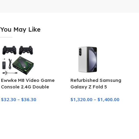
You May Like
Ewwke M8 Video Game
Refurbished Samsung
Console 2.4G Double
Galaxy Z Fold 5
Wireless Controller Game
$
32.30
–
$
36.30
$
1,320.00
–
$
1,400.00
Stick 4K 10000 games 64GB
Retro games For PS1/GBA
Dropshipping