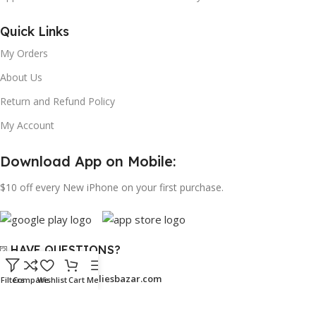
Quick Links
My Orders
About Us
Return and Refund Policy
My Account
Download App on Mobile:
$10 off every New iPhone on your first purchase.
⍰ HAVE QUESTIONS?
Email:
support@bangaliesbazar.com
Filters
Compare
Wishlist
Cart
Menu