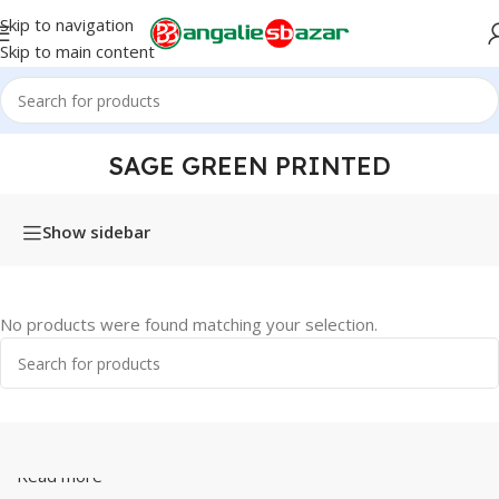
Skip to navigation
Skip to main content
Home
/
Products tagged “Sage Green Printed”
SAGE GREEN PRINTED
Show sidebar
No products were found matching your selection.
Read more