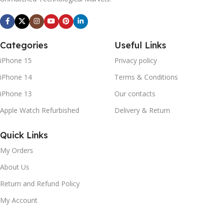
Categories
Useful Links
iPhone 15
Privacy policy
iPhone 14
Terms & Conditions
iPhone 13
Our contacts
Apple Watch Refurbished
Delivery & Return
Quick Links
My Orders
About Us
Return and Refund Policy
My Account