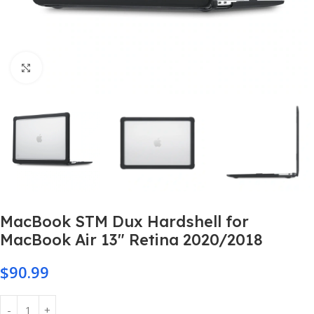
Click to enlarge
MacBook STM Dux Hardshell for
MacBook Air 13″ Retina 2020/2018
$
90.99