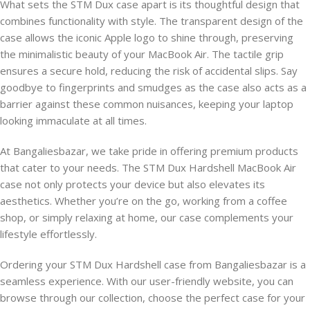
What sets the STM Dux case apart is its thoughtful design that
combines functionality with style. The transparent design of the
case allows the iconic Apple logo to shine through, preserving
the minimalistic beauty of your MacBook Air. The tactile grip
ensures a secure hold, reducing the risk of accidental slips. Say
goodbye to fingerprints and smudges as the case also acts as a
barrier against these common nuisances, keeping your laptop
looking immaculate at all times.
At Bangaliesbazar, we take pride in offering premium products
that cater to your needs. The STM Dux Hardshell MacBook Air
case not only protects your device but also elevates its
aesthetics. Whether you’re on the go, working from a coffee
shop, or simply relaxing at home, our case complements your
lifestyle effortlessly.
Ordering your STM Dux Hardshell case from Bangaliesbazar is a
seamless experience. With our user-friendly website, you can
browse through our collection, choose the perfect case for your