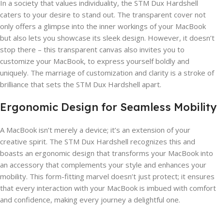
In a society that values individuality, the STM Dux Hardshell
caters to your desire to stand out. The transparent cover not
only offers a glimpse into the inner workings of your MacBook
but also lets you showcase its sleek design. However, it doesn’t
stop there – this transparent canvas also invites you to
customize your MacBook, to express yourself boldly and
uniquely. The marriage of customization and clarity is a stroke of
brilliance that sets the STM Dux Hardshell apart.
Ergonomic Design for Seamless Mobility
A MacBook isn’t merely a device; it’s an extension of your
creative spirit. The STM Dux Hardshell recognizes this and
boasts an ergonomic design that transforms your MacBook into
an accessory that complements your style and enhances your
mobility. This form-fitting marvel doesn’t just protect; it ensures
that every interaction with your MacBook is imbued with comfort
and confidence, making every journey a delightful one.