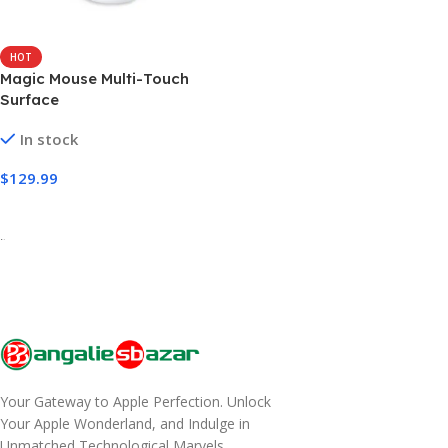
HOT
Magic Mouse Multi-Touch
Surface
In stock
$
129.99
Select Options
-
Your Gateway to Apple Perfection. Unlock
Your Apple Wonderland, and Indulge in
Unmatched Technological Marvels.