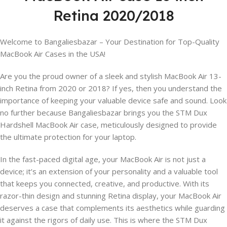
Retina 2020/2018
Welcome to Bangaliesbazar – Your Destination for Top-Quality
MacBook Air Cases in the USA!
Are you the proud owner of a sleek and stylish MacBook Air 13-
inch Retina from 2020 or 2018? If yes, then you understand the
importance of keeping your valuable device safe and sound. Look
no further because Bangaliesbazar brings you the STM Dux
Hardshell MacBook Air case, meticulously designed to provide
the ultimate protection for your laptop.
In the fast-paced digital age, your MacBook Air is not just a
device; it’s an extension of your personality and a valuable tool
that keeps you connected, creative, and productive. With its
razor-thin design and stunning Retina display, your MacBook Air
deserves a case that complements its aesthetics while guarding
it against the rigors of daily use. This is where the STM Dux