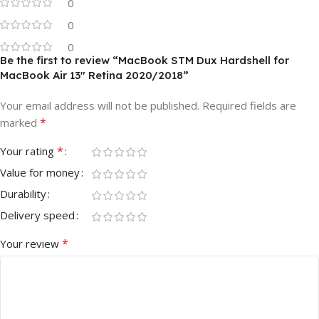
0
0
0
Be the first to review “MacBook STM Dux Hardshell for
MacBook Air 13″ Retina 2020/2018”
Your email address will not be published.
Required fields are
*
marked
*
Your rating
Value for money
Durability
Delivery speed
*
Your review