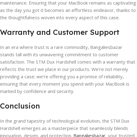
maintenance. Ensuring that your MacBook remains as captivating
as the day you got it becomes an effortless endeavor, thanks to
the thoughtfulness woven into every aspect of this case.
Warranty and Customer Support
In an era where trust is a rare commodity, Bangaliesbazar
stands tall with its unwavering commitment to customer
satisfaction. The STM Dux Hardshell comes with a warranty that
reflects the trust we place in our products. We’re not merely
providing a case; we’re offering you a promise of reliability,
ensuring that every moment you spend with your MacBook is
marked by confidence and security.
Conclusion
In the grand tapestry of technological evolution, the STM Dux
Hardshell emerges as a masterpiece that seamlessly blends
innovation, design, and protection.
Bangaliesbazar
, your trusted