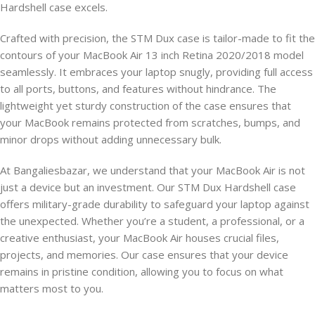
Hardshell case excels.
Crafted with precision, the STM Dux case is tailor-made to fit the
contours of your MacBook Air 13 inch Retina 2020/2018 model
seamlessly. It embraces your laptop snugly, providing full access
to all ports, buttons, and features without hindrance. The
lightweight yet sturdy construction of the case ensures that
your MacBook remains protected from scratches, bumps, and
minor drops without adding unnecessary bulk.
At Bangaliesbazar, we understand that your MacBook Air is not
just a device but an investment. Our STM Dux Hardshell case
offers military-grade durability to safeguard your laptop against
the unexpected. Whether you’re a student, a professional, or a
creative enthusiast, your MacBook Air houses crucial files,
projects, and memories. Our case ensures that your device
remains in pristine condition, allowing you to focus on what
matters most to you.