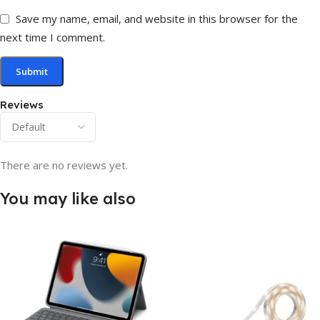
Save my name, email, and website in this browser for the
next time I comment.
Reviews
There are no reviews yet.
You may like also