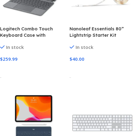
Logitech Combo Touch
Nanoleaf Essentials 80”
Keyboard Case with
Lightstrip Starter Kit
Trackpad for iPad Pro 11-
In stock
In stock
inch (4th generation)
$
259.99
$
40.00
Add To Cart
Add To Cart
-
-