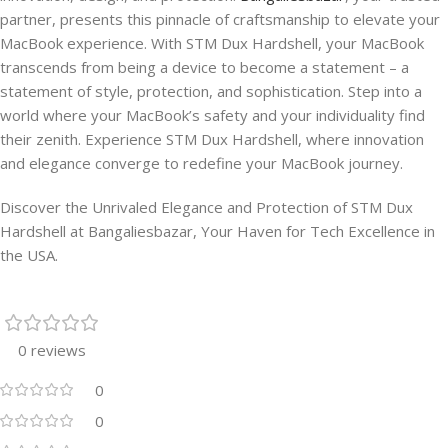
partner, presents this pinnacle of craftsmanship to elevate your
MacBook experience. With STM Dux Hardshell, your MacBook
transcends from being a device to become a statement – a
statement of style, protection, and sophistication. Step into a
world where your MacBook’s safety and your individuality find
their zenith. Experience STM Dux Hardshell, where innovation
and elegance converge to redefine your MacBook journey.
Discover the Unrivaled Elegance and Protection of STM Dux
Hardshell at Bangaliesbazar, Your Haven for Tech Excellence in
the USA.
0 reviews
0
0