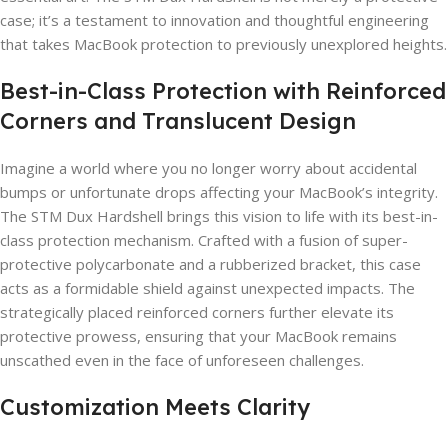
case; it’s a testament to innovation and thoughtful engineering
that takes MacBook protection to previously unexplored heights.
Best-in-Class Protection with Reinforced
Corners and Translucent Design
Imagine a world where you no longer worry about accidental
bumps or unfortunate drops affecting your MacBook’s integrity.
The STM Dux Hardshell brings this vision to life with its best-in-
class protection mechanism. Crafted with a fusion of super-
protective polycarbonate and a rubberized bracket, this case
acts as a formidable shield against unexpected impacts. The
strategically placed reinforced corners further elevate its
protective prowess, ensuring that your MacBook remains
unscathed even in the face of unforeseen challenges.
Customization Meets Clarity