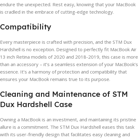
endure the unexpected. Rest easy, knowing that your MacBook
is cradled in the embrace of cutting-edge technology.
Compatibility
Every masterpiece is crafted with precision, and the STM Dux
Hardshell is no exception. Designed to perfectly fit MacBook Air
13 inch Retina models of 2020 and 2018-2019, this case is more
than an accessory – it’s a seamless extension of your MacBook’s
essence. It’s a harmony of protection and compatibility that
ensures your MacBook remains true to its purpose.
Cleaning and Maintenance of STM
Dux Hardshell Case
Owning a MacBook is an investment, and maintaining its pristine
allure is a commitment. The STM Dux Hardshell eases this task
with its user-friendly design that facilitates easy cleaning and