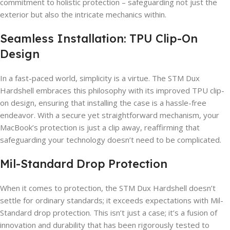
commitment to holistic protection – safeguarding not just the
exterior but also the intricate mechanics within.
Seamless Installation: TPU Clip-On
Design
In a fast-paced world, simplicity is a virtue. The STM Dux
Hardshell embraces this philosophy with its improved TPU clip-
on design, ensuring that installing the case is a hassle-free
endeavor. With a secure yet straightforward mechanism, your
MacBook’s protection is just a clip away, reaffirming that
safeguarding your technology doesn’t need to be complicated.
Mil-Standard Drop Protection
When it comes to protection, the STM Dux Hardshell doesn’t
settle for ordinary standards; it exceeds expectations with Mil-
Standard drop protection. This isn’t just a case; it’s a fusion of
innovation and durability that has been rigorously tested to