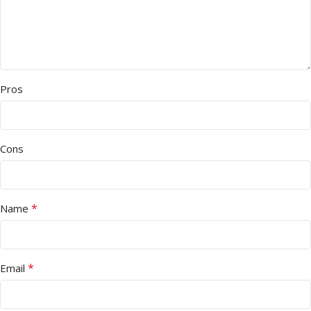
Pros
Cons
*
Name
*
Email