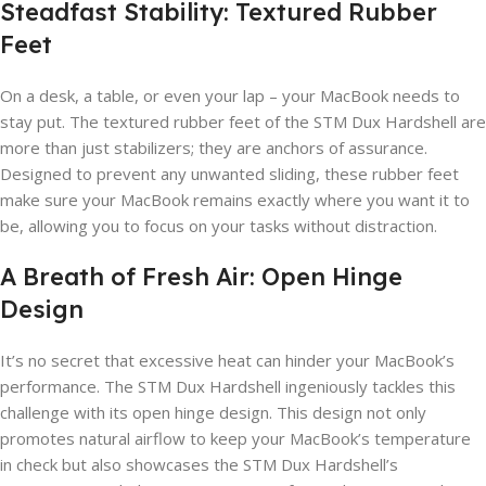
Steadfast Stability: Textured Rubber
Feet
On a desk, a table, or even your lap – your MacBook needs to
stay put. The textured rubber feet of the STM Dux Hardshell are
more than just stabilizers; they are anchors of assurance.
Designed to prevent any unwanted sliding, these rubber feet
make sure your MacBook remains exactly where you want it to
be, allowing you to focus on your tasks without distraction.
A Breath of Fresh Air: Open Hinge
Design
It’s no secret that excessive heat can hinder your MacBook’s
performance. The STM Dux Hardshell ingeniously tackles this
challenge with its open hinge design. This design not only
promotes natural airflow to keep your MacBook’s temperature
in check but also showcases the STM Dux Hardshell’s