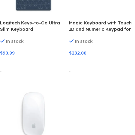
Logitech Keys-to-Go Ultra
Magic Keyboard with Touch
Slim Keyboard
ID and Numeric Keypad for
Mac models with Apple
In stock
In stock
silicon – US English – White
Keys
$
90.99
$
232.00
Add To Cart
Select Options
-
-