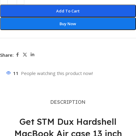
Add To Cart
Buy Now
Share:
11
People watching this product now!
DESCRIPTION
Get STM Dux Hardshell
MacBook Air case 13 inch