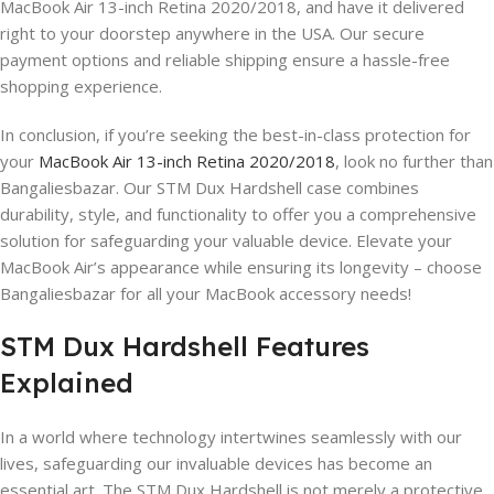
MacBook Air 13-inch Retina 2020/2018, and have it delivered
right to your doorstep anywhere in the USA. Our secure
payment options and reliable shipping ensure a hassle-free
shopping experience.
In conclusion, if you’re seeking the best-in-class protection for
your
MacBook Air 13-inch Retina 2020/2018
, look no further than
Bangaliesbazar. Our STM Dux Hardshell case combines
durability, style, and functionality to offer you a comprehensive
solution for safeguarding your valuable device. Elevate your
MacBook Air’s appearance while ensuring its longevity – choose
Bangaliesbazar for all your MacBook accessory needs!
STM Dux Hardshell Features
Explained
In a world where technology intertwines seamlessly with our
lives, safeguarding our invaluable devices has become an
essential art. The STM Dux Hardshell is not merely a protective