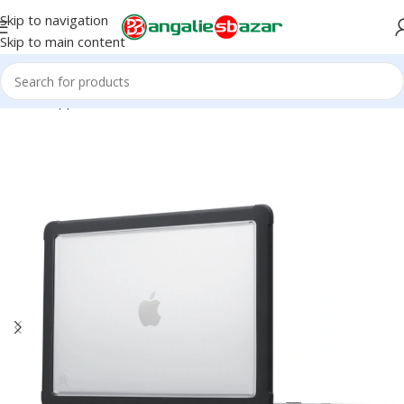
Skip to navigation
Skip to main content
Home
/
Apple Accessories
/
iPhone Accessories
/
Cases & Covers