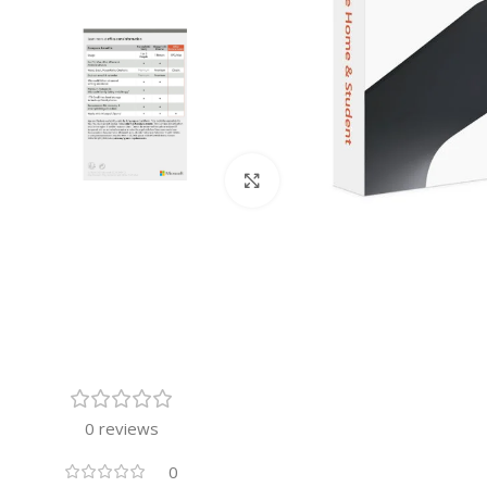
Click to enlarge
0 reviews
0