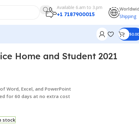
Available 6.am to 3.pm
Worldwi
+1 7187900015
Shipping
$
0.00
fice Home and Student 2021
s of Word, Excel, and PowerPoint
ed for 60 days at no extra cost
n stock