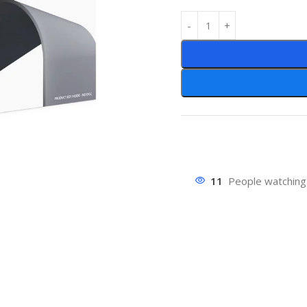
11
People watching 