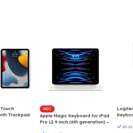
 Touch
Logite
HOT
ith Trackpad
Keybo
Apple Magic Keyboard for iPad
-inch (6th
Pro 12.9‑inch (6th generation) –
In s
US English