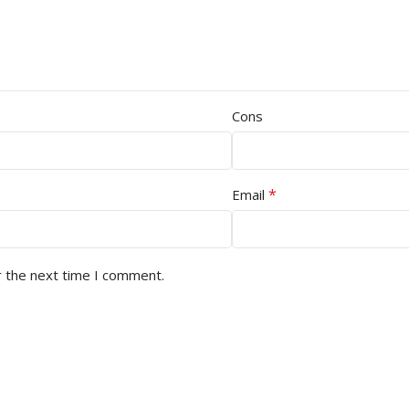
Cons
*
Email
r the next time I comment.