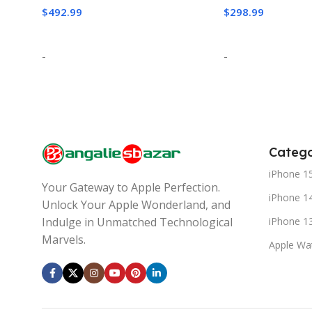
$
492.99
$
298.99
Add To Cart
Add To Cart
-
-
Catego
iPhone 1
Your Gateway to Apple Perfection.
iPhone 1
Unlock Your Apple Wonderland, and
iPhone 1
Indulge in Unmatched Technological
Marvels.
Apple Wa