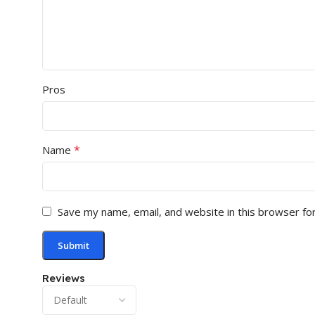
Pros
*
Name
Save my name, email, and website in this browser fo
Reviews