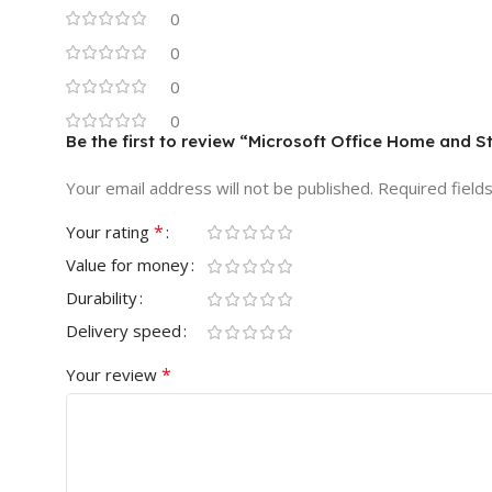
0
0
0
0
Be the first to review “Microsoft Office Home and 
Your email address will not be published.
Required field
*
Your rating
Value for money
Durability
Delivery speed
*
Your review