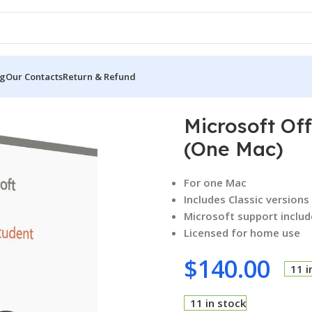
og
Our Contacts
Return & Refund
d Student 2021 (One Mac)
Microsoft Of
(One Mac)
For one Mac
Includes Classic version
Microsoft support includ
Licensed for home use
$
140.00
11 i
11 in stock