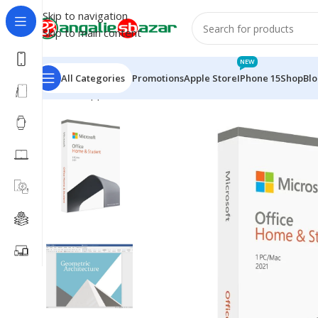
Skip to navigation
Skip to main content
NEW
All Categories
Promotions
Apple Store
IPhone 15
Shop
Bl
Home
/
Apple Accessories
/
Microsoft Office Home an