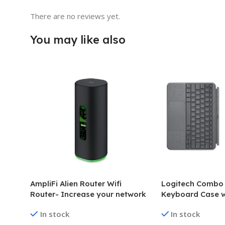
There are no reviews yet.
You may like also
AmpliFi Alien Router Wifi
Logitech Combo
Router- Increase your network
Keyboard Case w
capacity
for iPad Pro 12.9
In stock
In stock
generation)