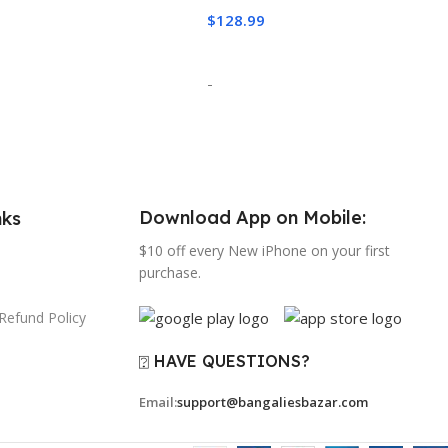
$
128.99
o Cart
Add To Cart
-
Download App on Mobile:
nks
$10 off every New iPhone on your first
purchase.
Refund Policy
⍰ HAVE QUESTIONS?
Email:
support@bangaliesbazar.com