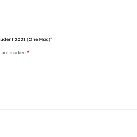
Student 2021 (One Mac)”
*
s are marked