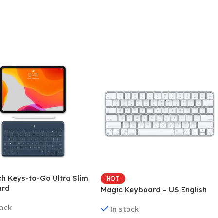
ch Keys-to-Go Ultra Slim
HOT
ard
Magic Keyboard – US English
tock
In stock