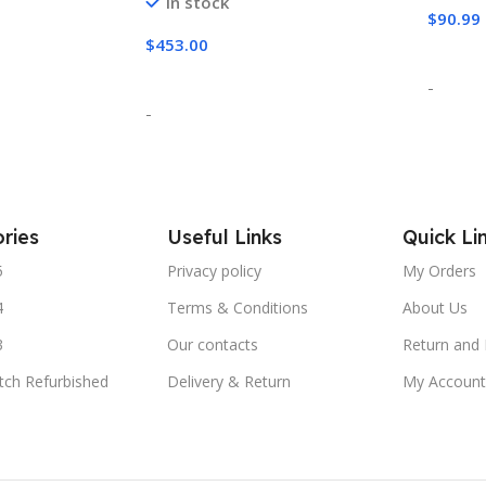
In stock
$
90.99
$
453.00
Add T
Select Options
-
-
ries
Useful Links
Quick Li
5
Privacy policy
My Orders
4
Terms & Conditions
About Us
3
Our contacts
Return and 
tch Refurbished
Delivery & Return
My Account