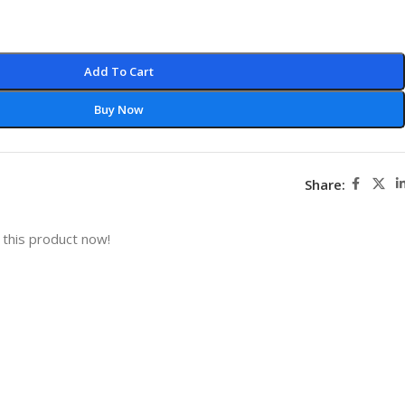
Add To Cart
Buy Now
Share:
this product now!